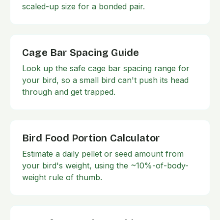
scaled-up size for a bonded pair.
Cage Bar Spacing Guide
Look up the safe cage bar spacing range for
your bird, so a small bird can't push its head
through and get trapped.
Bird Food Portion Calculator
Estimate a daily pellet or seed amount from
your bird's weight, using the ~10%-of-body-
weight rule of thumb.