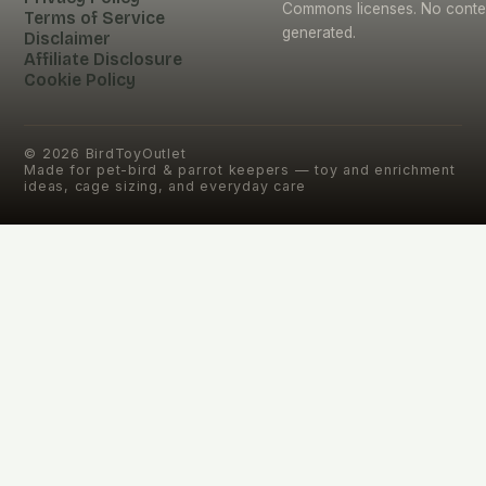
Commons licenses. No conten
Terms of Service
generated.
Disclaimer
Affiliate Disclosure
Cookie Policy
©
2026
BirdToyOutlet
Made for pet-bird & parrot keepers — toy and enrichment
ideas, cage sizing, and everyday care