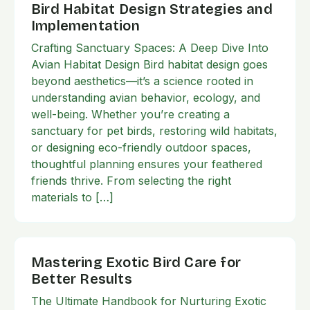
Bird Habitat Design Strategies and
Implementation
Crafting Sanctuary Spaces: A Deep Dive Into
Avian Habitat Design Bird habitat design goes
beyond aesthetics—it’s a science rooted in
understanding avian behavior, ecology, and
well-being. Whether you’re creating a
sanctuary for pet birds, restoring wild habitats,
or designing eco-friendly outdoor spaces,
thoughtful planning ensures your feathered
friends thrive. From selecting the right
materials to […]
Mastering Exotic Bird Care for
Better Results
The Ultimate Handbook for Nurturing Exotic