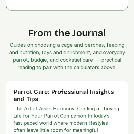
From the Journal
Guides on choosing a cage and perches, feeding
and nutrition, toys and enrichment, and everyday
parrot, budgie, and cockatiel care — practical
reading to pair with the calculators above.
Parrot Care: Professional Insights
and Tips
The Art of Avian Harmony: Crafting a Thriving
Life for Your Parrot Companion In today’s
fast-paced world where modern lifestyles
often leave little room for meaningful