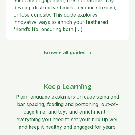
adequate engagement, these creatures may
develop destructive habits, become stressed,
or lose curiosity. This guide explores
innovative ways to enrich your feathered
friend’s life, ensuring both […]
Browse all guides →
Keep Learning
Plain-language explainers on cage sizing and
bar spacing, feeding and portioning, out-of-
cage time, and toys and enrichment —
everything you need to set your bird up well
and keep it healthy and engaged for years.