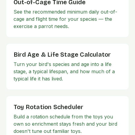
Out-of-Cage Time Guide
See the recommended minimum daily out-of-
cage and flight time for your species — the
exercise a parrot needs.
Bird Age & Life Stage Calculator
Turn your bird's species and age into a life
stage, a typical lifespan, and how much of a
typical life it has lived.
Toy Rotation Scheduler
Build a rotation schedule from the toys you
own so enrichment stays fresh and your bird
doesn't tune out familiar toys.