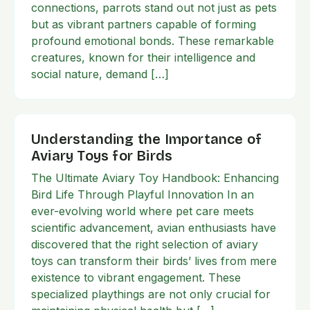
connections, parrots stand out not just as pets
but as vibrant partners capable of forming
profound emotional bonds. These remarkable
creatures, known for their intelligence and
social nature, demand […]
Understanding the Importance of
Aviary Toys for Birds
The Ultimate Aviary Toy Handbook: Enhancing
Bird Life Through Playful Innovation In an
ever-evolving world where pet care meets
scientific advancement, avian enthusiasts have
discovered that the right selection of aviary
toys can transform their birds’ lives from mere
existence to vibrant engagement. These
specialized playthings are not only crucial for