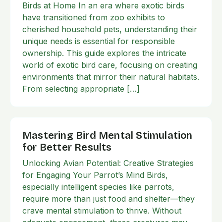
Birds at Home In an era where exotic birds
have transitioned from zoo exhibits to
cherished household pets, understanding their
unique needs is essential for responsible
ownership. This guide explores the intricate
world of exotic bird care, focusing on creating
environments that mirror their natural habitats.
From selecting appropriate […]
Mastering Bird Mental Stimulation
for Better Results
Unlocking Avian Potential: Creative Strategies
for Engaging Your Parrot’s Mind Birds,
especially intelligent species like parrots,
require more than just food and shelter—they
crave mental stimulation to thrive. Without