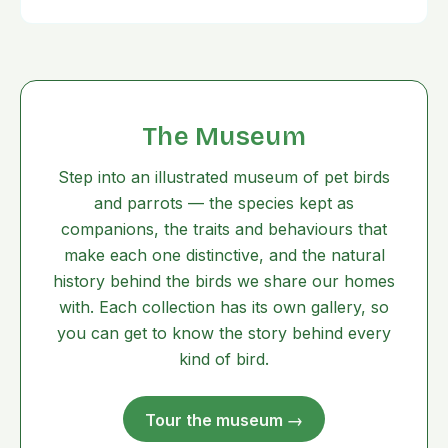
The Museum
Step into an illustrated museum of pet birds
and parrots — the species kept as
companions, the traits and behaviours that
make each one distinctive, and the natural
history behind the birds we share our homes
with. Each collection has its own gallery, so
you can get to know the story behind every
kind of bird.
Tour the museum →