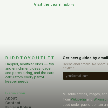
Visit the Learn hub →
BIRDTOYOUTLET
Get new guides by emai
Happier, healthier birds — toy
Occasional emails. No spam.
anytime.
and enrichment ideas, cage
and perch sizing, and the care
calculators every parrot
keeper needs.
Information
Museum entries, images, and
About
from
Wikipedia
and
Wikimed
Contact
used under public-domain an
Privacy Policy