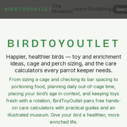
The
Learn
Tools
Blog
BIRDTOYOUTLET
Museum
BIRDTOYOUTLET
Happier, healthier birds — toy and enrichment
ideas, cage and perch sizing, and the care
calculators every parrot keeper needs.
From sizing a cage and checking its bar spacing to
portioning food, planning daily out-of-cage time,
placing your bird’s age in context, and keeping toys
fresh with a rotation, BirdToyOutlet pairs free hands-
on care calculators with practical guides and an
illustrated museum. Give your bird a healthier, more
enriched life.