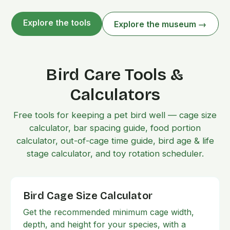
Explore the tools
Explore the museum →
Bird Care Tools &
Calculators
Free tools for keeping a pet bird well — cage size
calculator, bar spacing guide, food portion
calculator, out-of-cage time guide, bird age & life
stage calculator, and toy rotation scheduler.
Bird Cage Size Calculator
Get the recommended minimum cage width,
depth, and height for your species, with a