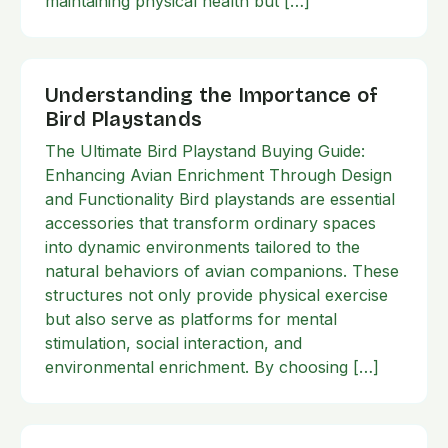
maintaining physical health but […]
Understanding the Importance of
Bird Playstands
The Ultimate Bird Playstand Buying Guide:
Enhancing Avian Enrichment Through Design
and Functionality Bird playstands are essential
accessories that transform ordinary spaces
into dynamic environments tailored to the
natural behaviors of avian companions. These
structures not only provide physical exercise
but also serve as platforms for mental
stimulation, social interaction, and
environmental enrichment. By choosing […]