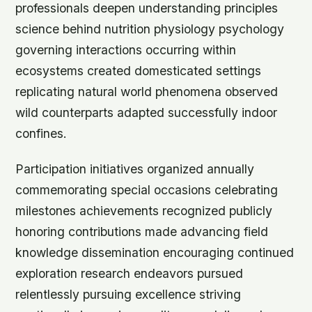
professionals deepen understanding principles
science behind nutrition physiology psychology
governing interactions occurring within
ecosystems created domesticated settings
replicating natural world phenomena observed
wild counterparts adapted successfully indoor
confines.
Participation initiatives organized annually
commemorating special occasions celebrating
milestones achievements recognized publicly
honoring contributions made advancing field
knowledge dissemination encouraging continued
exploration research endeavors pursued
relentlessly pursuing excellence striving