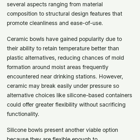
several aspects ranging from material
composition to structural design features that
promote cleanliness and ease-of-use.
Ceramic bowls have gained popularity due to
their ability to retain temperature better than
plastic alternatives, reducing chances of mold
formation around moist areas frequently
encountered near drinking stations. However,
ceramic may break easily under pressure so
alternative choices like silicone-based containers
could offer greater flexibility without sacrificing
functionality.
Silicone bowls present another viable option
because they are flexible enough to