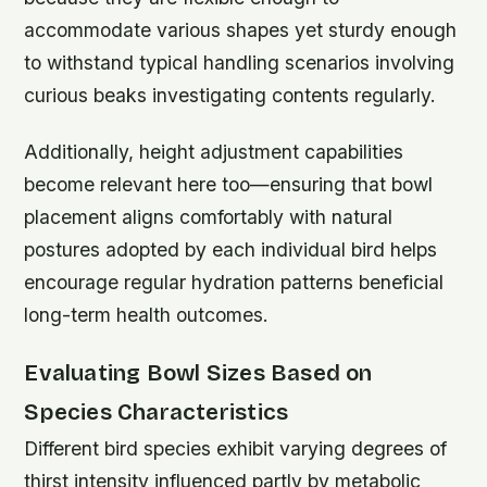
accommodate various shapes yet sturdy enough
to withstand typical handling scenarios involving
curious beaks investigating contents regularly.
Additionally, height adjustment capabilities
become relevant here too—ensuring that bowl
placement aligns comfortably with natural
postures adopted by each individual bird helps
encourage regular hydration patterns beneficial
long-term health outcomes.
Evaluating Bowl Sizes Based on
Species Characteristics
Different bird species exhibit varying degrees of
thirst intensity influenced partly by metabolic