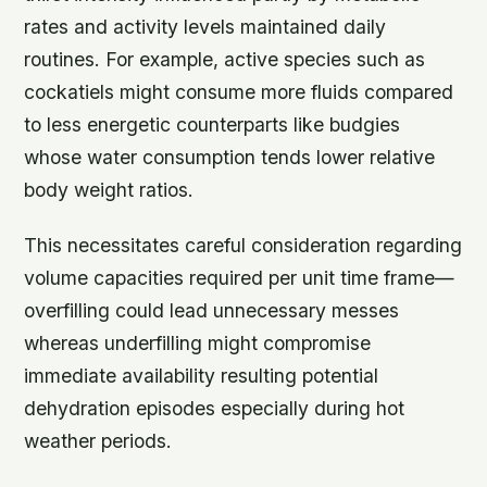
rates and activity levels maintained daily
routines. For example, active species such as
cockatiels might consume more fluids compared
to less energetic counterparts like budgies
whose water consumption tends lower relative
body weight ratios.
This necessitates careful consideration regarding
volume capacities required per unit time frame—
overfilling could lead unnecessary messes
whereas underfilling might compromise
immediate availability resulting potential
dehydration episodes especially during hot
weather periods.