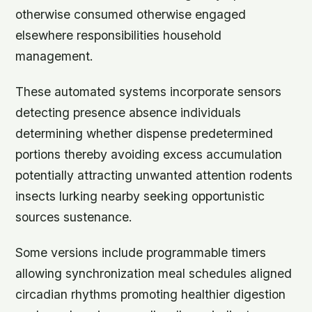
otherwise consumed otherwise engaged
elsewhere responsibilities household
management.
These automated systems incorporate sensors
detecting presence absence individuals
determining whether dispense predetermined
portions thereby avoiding excess accumulation
potentially attracting unwanted attention rodents
insects lurking nearby seeking opportunistic
sources sustenance.
Some versions include programmable timers
allowing synchronization meal schedules aligned
circadian rhythms promoting healthier digestion