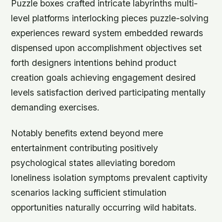
Puzzle boxes crafted intricate labyrinths multi-
level platforms interlocking pieces puzzle-solving
experiences reward system embedded rewards
dispensed upon accomplishment objectives set
forth designers intentions behind product
creation goals achieving engagement desired
levels satisfaction derived participating mentally
demanding exercises.
Notably benefits extend beyond mere
entertainment contributing positively
psychological states alleviating boredom
loneliness isolation symptoms prevalent captivity
scenarios lacking sufficient stimulation
opportunities naturally occurring wild habitats.