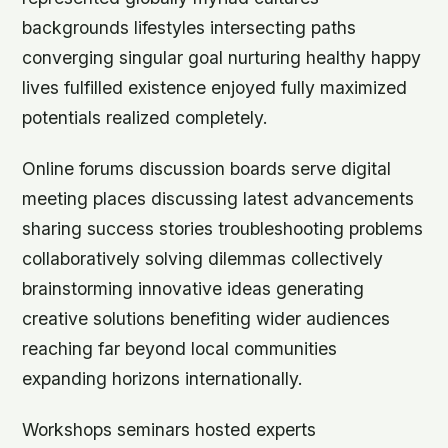
backgrounds lifestyles intersecting paths
converging singular goal nurturing healthy happy
lives fulfilled existence enjoyed fully maximized
potentials realized completely.
Online forums discussion boards serve digital
meeting places discussing latest advancements
sharing success stories troubleshooting problems
collaboratively solving dilemmas collectively
brainstorming innovative ideas generating
creative solutions benefiting wider audiences
reaching far beyond local communities
expanding horizons internationally.
Workshops seminars hosted experts