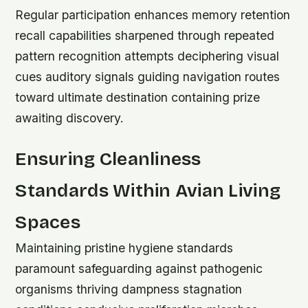
Regular participation enhances memory retention
recall capabilities sharpened through repeated
pattern recognition attempts deciphering visual
cues auditory signals guiding navigation routes
toward ultimate destination containing prize
awaiting discovery.
Ensuring Cleanliness
Standards Within Avian Living
Spaces
Maintaining pristine hygiene standards
paramount safeguarding against pathogenic
organisms thriving dampness stagnation