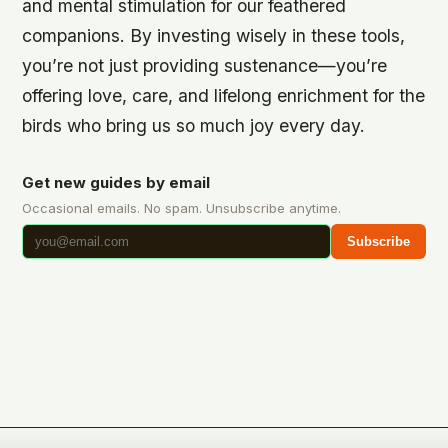
and mental stimulation for our feathered
companions. By investing wisely in these tools,
you’re not just providing sustenance—you’re
offering love, care, and lifelong enrichment for the
birds who bring us so much joy every day.
Get new guides by email
Occasional emails. No spam. Unsubscribe anytime.
Subscribe