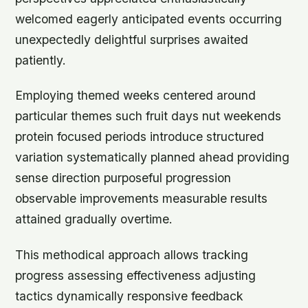
welcomed eagerly anticipated events occurring
unexpectedly delightful surprises awaited
patiently.
Employing themed weeks centered around
particular themes such fruit days nut weekends
protein focused periods introduce structured
variation systematically planned ahead providing
sense direction purposeful progression
observable improvements measurable results
attained gradually overtime.
This methodical approach allows tracking
progress assessing effectiveness adjusting
tactics dynamically responsive feedback