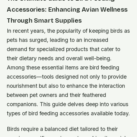
Accessories: Enhancing Avian Wellness
Through Smart Supplies
In recent years, the popularity of keeping birds as
pets has surged, leading to an increased
demand for specialized products that cater to
their dietary needs and overall well-being.
Among these essential items are bird feeding
accessories—tools designed not only to provide
nourishment but also to enhance the interaction
between pet owners and their feathered
companions. This guide delves deep into various
types of bird feeding accessories available today.
Birds require a balanced diet tailored to their