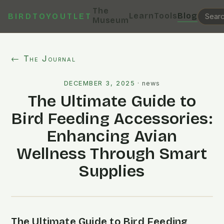
The
Learn
Tools
Blog
BIRDTOYOUTLET
Museum
← The Journal
DECEMBER 3, 2025
·
news
The Ultimate Guide to
Bird Feeding Accessories:
Enhancing Avian
Wellness Through Smart
Supplies
The Ultimate Guide to Bird Feeding