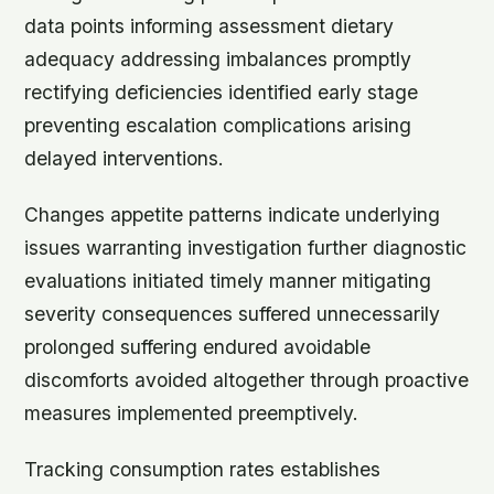
data points informing assessment dietary
adequacy addressing imbalances promptly
rectifying deficiencies identified early stage
preventing escalation complications arising
delayed interventions.
Changes appetite patterns indicate underlying
issues warranting investigation further diagnostic
evaluations initiated timely manner mitigating
severity consequences suffered unnecessarily
prolonged suffering endured avoidable
discomforts avoided altogether through proactive
measures implemented preemptively.
Tracking consumption rates establishes