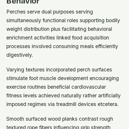
Behavior
Perches serve dual purposes serving
simultaneously functional roles supporting bodily
weight distribution plus facilitating behavioral
enrichment activities linked food acquisition
processes involved consuming meals efficiently
digestively.
Varying textures incorporated perch surfaces
stimulate foot muscle development encouraging
exercise routines beneficial cardiovascular
fitness levels achieved naturally rather artificially
imposed regimes via treadmill devices etcetera.
Smooth surfaced wood planks contrast rough
textured rope fibers influencing grip strength