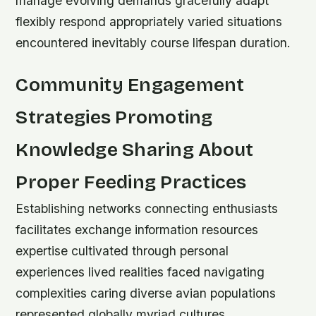
manage evolving demands gracefully adapt
flexibly respond appropriately varied situations
encountered inevitably course lifespan duration.
Community Engagement
Strategies Promoting
Knowledge Sharing About
Proper Feeding Practices
Establishing networks connecting enthusiasts
facilitates exchange information resources
expertise cultivated through personal
experiences lived realities faced navigating
complexities caring diverse avian populations
represented globally myriad cultures