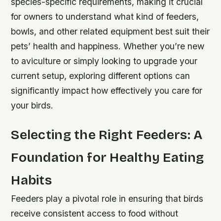
species-specific requirements, making it crucial
for owners to understand what kind of feeders,
bowls, and other related equipment best suit their
pets’ health and happiness. Whether you’re new
to aviculture or simply looking to upgrade your
current setup, exploring different options can
significantly impact how effectively you care for
your birds.
Selecting the Right Feeders: A
Foundation for Healthy Eating
Habits
Feeders play a pivotal role in ensuring that birds
receive consistent access to food without