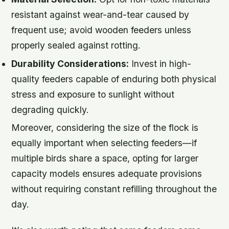
resistant against wear-and-tear caused by
frequent use; avoid wooden feeders unless
properly sealed against rotting.
Durability Considerations:
Invest in high-
quality feeders capable of enduring both physical
stress and exposure to sunlight without
degrading quickly.
Moreover, considering the size of the flock is
equally important when selecting feeders—if
multiple birds share a space, opting for larger
capacity models ensures adequate provisions
without requiring constant refilling throughout the
day.