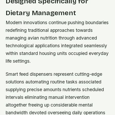
Designed Specifically for
Dietary Management
Modern innovations continue pushing boundaries
redefining traditional approaches towards
managing avian nutrition through advanced
technological applications integrated seamlessly
within standard housing units occupied everyday
life settings.
Smart feed dispensers represent cutting-edge
solutions automating routine tasks associated
supplying precise amounts nutrients scheduled
intervals eliminating manual intervention
altogether freeing up considerable mental
bandwidth devoted overseeing daily operations