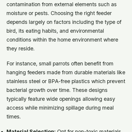
contamination from external elements such as
moisture or pests. Choosing the right feeder
depends largely on factors including the type of
bird, its eating habits, and environmental
conditions within the home environment where
they reside.
For instance, small parrots often benefit from
hanging feeders made from durable materials like
stainless steel or BPA-free plastics which prevent
bacterial growth over time. These designs
typically feature wide openings allowing easy
access while minimizing spillage during meal
times.
Material Selection:
Opt for non-toxic materials