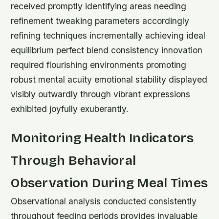
received promptly identifying areas needing
refinement tweaking parameters accordingly
refining techniques incrementally achieving ideal
equilibrium perfect blend consistency innovation
required flourishing environments promoting
robust mental acuity emotional stability displayed
visibly outwardly through vibrant expressions
exhibited joyfully exuberantly.
Monitoring Health Indicators
Through Behavioral
Observation During Meal Times
Observational analysis conducted consistently
throughout feeding periods provides invaluable