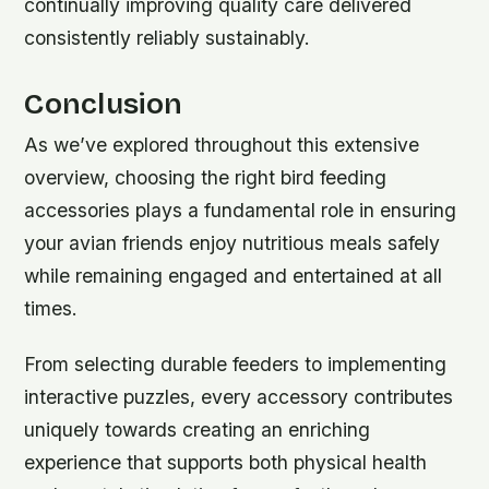
continually improving quality care delivered
consistently reliably sustainably.
Conclusion
As we’ve explored throughout this extensive
overview, choosing the right bird feeding
accessories plays a fundamental role in ensuring
your avian friends enjoy nutritious meals safely
while remaining engaged and entertained at all
times.
From selecting durable feeders to implementing
interactive puzzles, every accessory contributes
uniquely towards creating an enriching
experience that supports both physical health