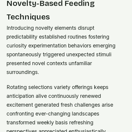
Novelty-Based Feeding
Techniques
Introducing novelty elements disrupt
predictability established routines fostering
curiosity experimentation behaviors emerging
spontaneously triggered unexpected stimuli
presented novel contexts unfamiliar
surroundings.
Rotating selections variety offerings keeps
anticipation alive continuously renewed
excitement generated fresh challenges arise
confronting ever-changing landscapes
transformed weekly basis refreshing
perspectives appreciated enthusiastically