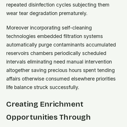
repeated disinfection cycles subjecting them
wear tear degradation prematurely.
Moreover incorporating self-cleaning
technologies embedded filtration systems
automatically purge contaminants accumulated
reservoirs chambers periodically scheduled
intervals eliminating need manual intervention
altogether saving precious hours spent tending
affairs otherwise consumed elsewhere priorities
life balance struck successfully.
Creating Enrichment
Opportunities Through