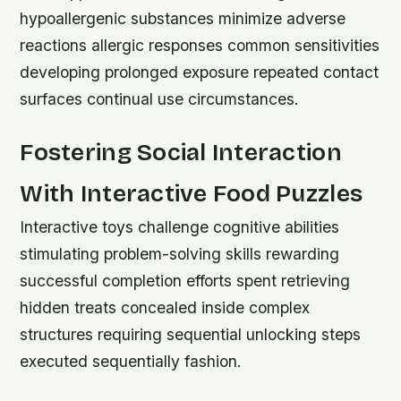
hypoallergenic substances minimize adverse
reactions allergic responses common sensitivities
developing prolonged exposure repeated contact
surfaces continual use circumstances.
Fostering Social Interaction
With Interactive Food Puzzles
Interactive toys challenge cognitive abilities
stimulating problem-solving skills rewarding
successful completion efforts spent retrieving
hidden treats concealed inside complex
structures requiring sequential unlocking steps
executed sequentially fashion.