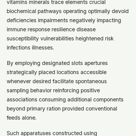
vitamins minerals trace elements crucial
biochemical pathways operating optimally devoid
deficiencies impairments negatively impacting
immune response resilience disease
susceptibility vulnerabilities heightened risk
infections illnesses.
By employing designated slots apertures
strategically placed locations accessible
whenever desired facilitate spontaneous
sampling behavior reinforcing positive
associations consuming additional components
beyond primary ration provided conventional
feeds alone.
Such apparatuses constructed using