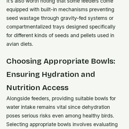
It’s also worth noting that some feeders come
equipped with built-in mechanisms preventing
seed wastage through gravity-fed systems or
compartmentalized trays designed specifically
for different kinds of seeds and pellets used in
avian diets.
Choosing Appropriate Bowls:
Ensuring Hydration and
Nutrition Access
Alongside feeders, providing suitable bowls for
water intake remains vital since dehydration
poses serious risks even among healthy birds.
Selecting appropriate bowls involves evaluating