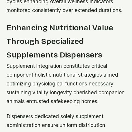
cycles enhancing overall wellness indicators
monitored consistently over extended durations.
Enhancing Nutritional Value
Through Specialized
Supplements Dispensers
Supplement integration constitutes critical
component holistic nutritional strategies aimed
optimizing physiological functions necessary
sustaining vitality longevity cherished companion
animals entrusted safekeeping homes.
Dispensers dedicated solely supplement
administration ensure uniform distribution