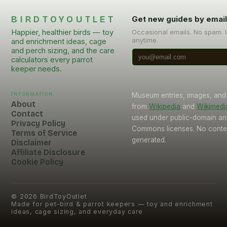
BIRDTOYOUTLET
Get new guides by emai
Happier, healthier birds — toy
Occasional emails. No spam.
anytime.
and enrichment ideas, cage
and perch sizing, and the care
calculators every parrot
keeper needs.
Information
Museum entries, images, and
About
from
Wikipedia
and
Wikimed
Contact
used under public-domain an
Privacy Policy
Commons licenses. No conten
Terms of Service
generated.
Disclaimer
Affiliate Disclosure
Cookie Policy
©
2026
BirdToyOutlet
Made for pet-bird & parrot keepers — toy and enrichment
ideas, cage sizing, and everyday care