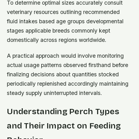
To determine optimal sizes accurately consult
veterinary resources outlining recommended
fluid intakes based age groups developmental
stages applicable breeds commonly kept
domestically across regions worldwide.
A practical approach would involve monitoring
actual usage patterns observed firsthand before
finalizing decisions about quantities stocked
periodically replenished accordingly maintaining
steady supply uninterrupted intervals.
Understanding Perch Types
and Their Impact on Feeding