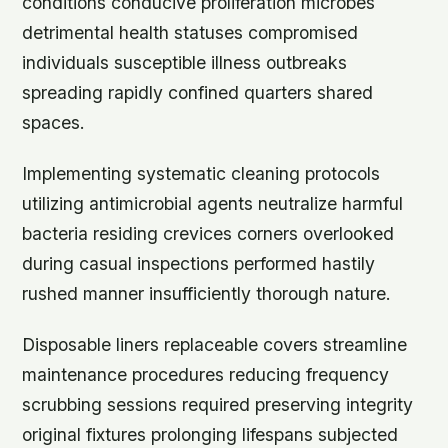
conditions conducive proliferation microbes
detrimental health statuses compromised
individuals susceptible illness outbreaks
spreading rapidly confined quarters shared
spaces.
Implementing systematic cleaning protocols
utilizing antimicrobial agents neutralize harmful
bacteria residing crevices corners overlooked
during casual inspections performed hastily
rushed manner insufficiently thorough nature.
Disposable liners replaceable covers streamline
maintenance procedures reducing frequency
scrubbing sessions required preserving integrity
original fixtures prolonging lifespans subjected