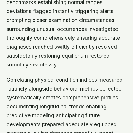
benchmarks establishing normal ranges
deviations flagged instantly triggering alerts
prompting closer examination circumstances
surrounding unusual occurrences investigated
thoroughly comprehensively ensuring accurate
diagnoses reached swiftly efficiently resolved
satisfactorily restoring equilibrium restored
smoothly seamlessly.
Correlating physical condition indices measured
routinely alongside behavioral metrics collected
systematically creates comprehensive profiles
documenting longitudinal trends enabling
predictive modeling anticipating future
developments prepared adequately equipped