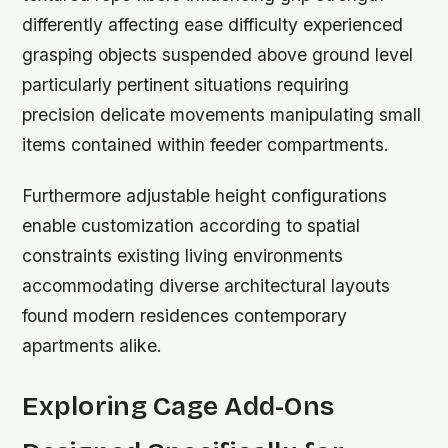
differently affecting ease difficulty experienced
grasping objects suspended above ground level
particularly pertinent situations requiring
precision delicate movements manipulating small
items contained within feeder compartments.
Furthermore adjustable height configurations
enable customization according to spatial
constraints existing living environments
accommodating diverse architectural layouts
found modern residences contemporary
apartments alike.
Exploring Cage Add-Ons